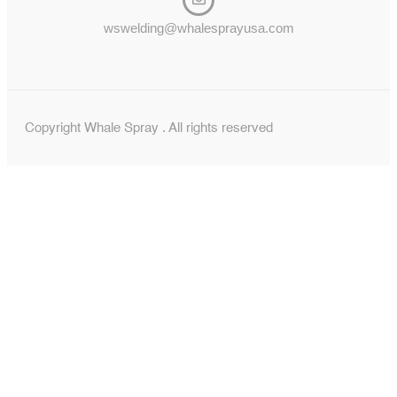
wswelding@whalesprayusa.com
Copyright Whale Spray . All rights reserved