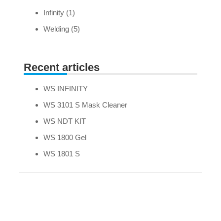
Infinity
(1)
Welding
(5)
Recent articles
WS INFINITY
WS 3101 S Mask Cleaner
WS NDT KIT
WS 1800 Gel
WS 1801 S