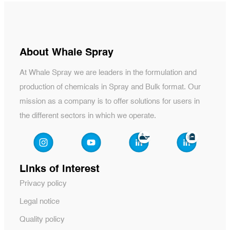
About Whale Spray
At Whale Spray we are leaders in the formulation and
production of chemicals in Spray and Bulk format. Our
mission as a company is to offer solutions for users in
the different sectors in which we operate.
Links of interest
Privacy policy
Legal notice
Quality policy