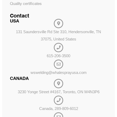
Quality certificates
Contact
USA
131 Saundersville Rd Ste 310, Hendersonville, TN
37075, United States
615-206-3500
wswelding@whalesprayusa.com
CANADA
3230 Yonge Street #4167, Toronto, ON M4N3P6
Canada, 289-809-6012