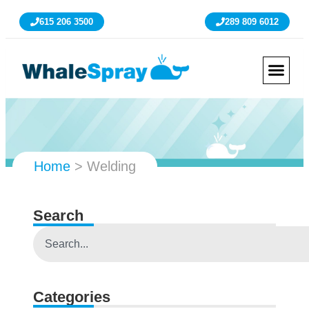
615 206 3500
289 809 6012
Home
>
Welding
Search
Categories