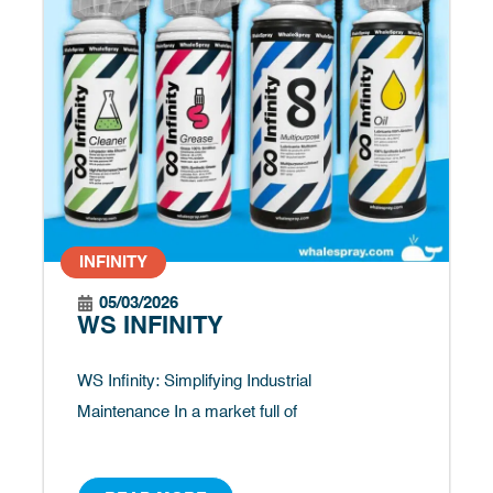
INFINITY
05/03/2026
WS INFINITY
WS Infinity: Simplifying Industrial
Maintenance In a market full of