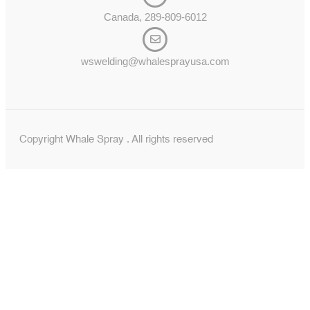
Canada, 289-809-6012
wswelding@whalesprayusa.com
Copyright Whale Spray . All rights reserved