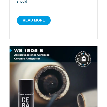
should
READ MORE