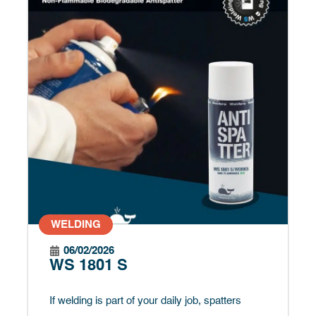
WELDING
06/02/2026
WS 1801 S
If welding is part of your daily job, spatters