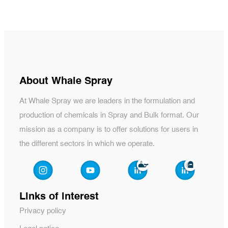
About Whale Spray
At Whale Spray we are leaders in the formulation and
production of chemicals in Spray and Bulk format. Our
mission as a company is to offer solutions for users in
the different sectors in which we operate.
Links of interest
Privacy policy