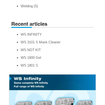
Welding
(5)
Recent articles
WS INFINITY
WS 3101 S Mask Cleaner
WS NDT KIT
WS 1800 Gel
WS 1801 S