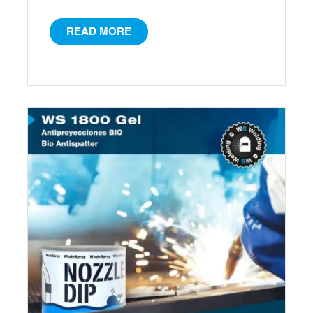
READ MORE