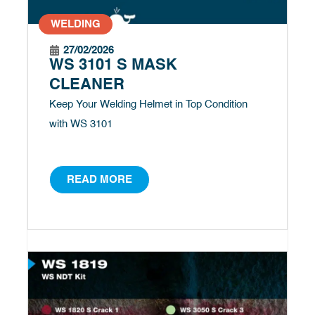
WELDING
27/02/2026
WS 3101 S MASK
CLEANER
Keep Your Welding Helmet in Top Condition
with WS 3101
READ MORE