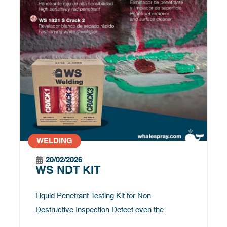
WELDING
20/02/2026
WS NDT KIT
Liquid Penetrant Testing Kit for Non-
Destructive Inspection Detect even the