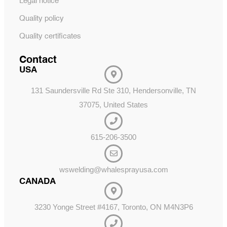
Legal notice
Quality policy
Quality certificates
Contact
USA
131 Saundersville Rd Ste 310, Hendersonville, TN
37075, United States
615-206-3500
wswelding@whalesprayusa.com
CANADA
3230 Yonge Street #4167, Toronto, ON M4N3P6