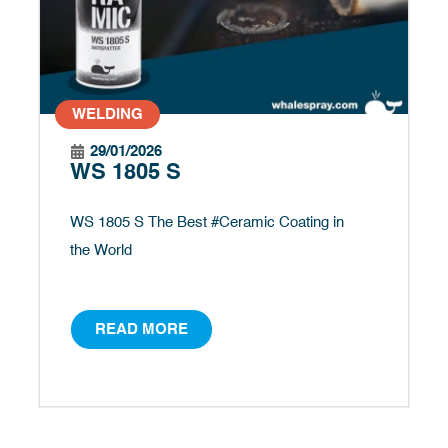
WELDING
29/01/2026
WS 1805 S
WS 1805 S The Best #Ceramic Coating in
the World
READ MORE