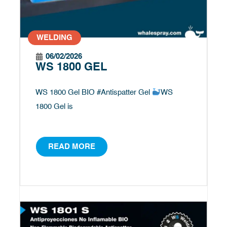
WELDING
06/02/2026
WS 1800 GEL
WS 1800 Gel BIO #Antispatter Gel
WS
1800 Gel is
READ MORE