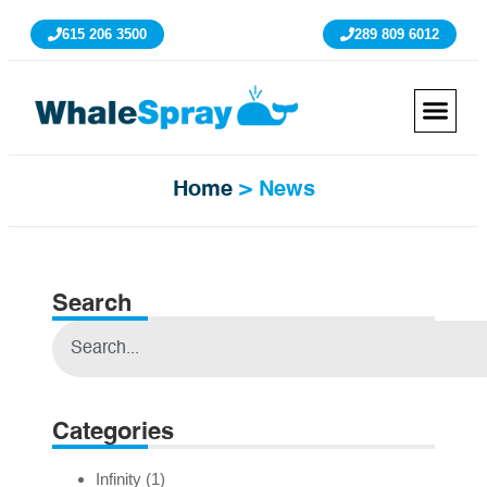
615 206 3500
289 809 6012
Home
>
News
Search
Categories
Infinity
(1)