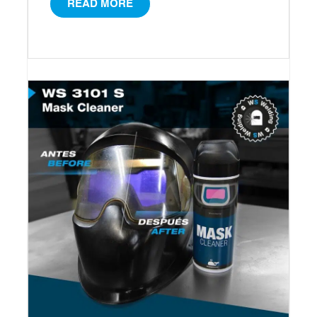
READ MORE