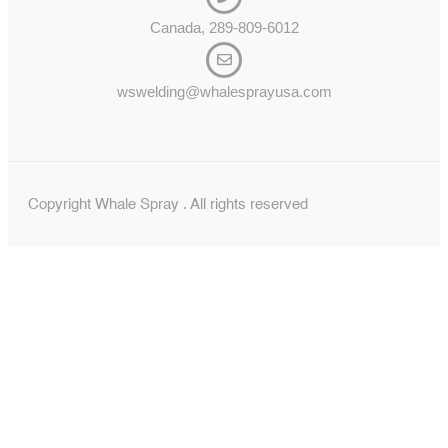
Canada, 289-809-6012
wswelding@whalesprayusa.com
Copyright Whale Spray . All rights reserved