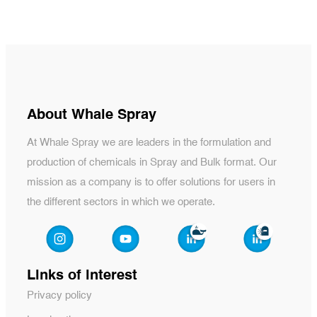
About Whale Spray
At Whale Spray we are leaders in the formulation and
production of chemicals in Spray and Bulk format. Our
mission as a company is to offer solutions for users in
the different sectors in which we operate.
Links of interest
Privacy policy