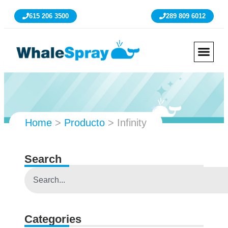
615 206 3500
289 809 6012
Home
>
Producto
>
Infinity
Search
Categories