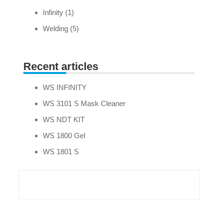
Infinity
(1)
Welding
(5)
Recent articles
WS INFINITY
WS 3101 S Mask Cleaner
WS NDT KIT
WS 1800 Gel
WS 1801 S