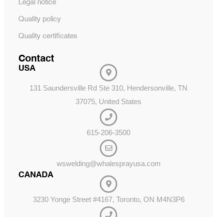
Legal notice
Quality policy
Quality certificates
Contact
USA
131 Saundersville Rd Ste 310, Hendersonville, TN
37075, United States
615-206-3500
wswelding@whalesprayusa.com
CANADA
3230 Yonge Street #4167, Toronto, ON M4N3P6