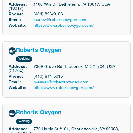
Address:
1160 Win Dr, Bethlehem, PA 18017, USA
(18017)
Phone:
(484) 896-9106
Email:
jnunez@robertsoxygen.com
Website:
https://www.robertsoxygen.com/
Roberts Oxygen
Welding
Address:
7309 Grove Rd, Frederick, MD 21704, USA
(21704)
Phone:
(410) 644-5015
Email:
jweaver@robertsoxygen.com
Website:
https://www.robertsoxygen.com/
Roberts Oxygen
Welding
Address:
770 Harris St #101, Charlottesville, VA 22903,