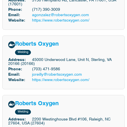
Address:
3150 Hempland Rd, Lancaster, PA 17601, USA
(17601)
Phone:
(717) 390-3009
Email:
agonzalez@robertsoxygen.com
Website:
https://www.robertsoxygen.com/
Roberts Oxygen
Welding
Address:
45000 Underwood Lane, Unit N, Sterling, VA
20166 (20166)
Phone:
(703) 471-9586
Email:
joreilly@robertsoxygen.com
Website:
https://www.robertsoxygen.com/
Roberts Oxygen
Welding
Address:
2200 Westinghouse Blvd #106, Raleigh, NC
27604, USA (27604)