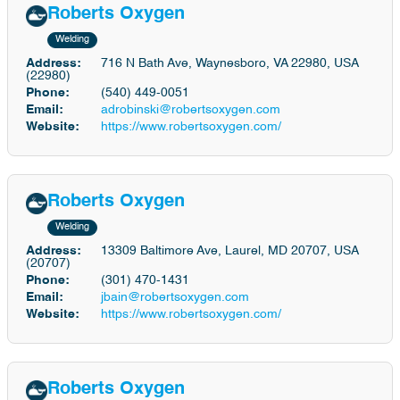
Roberts Oxygen
Welding
Address:
716 N Bath Ave, Waynesboro, VA 22980, USA
(22980)
Phone:
(540) 449-0051
Email:
adrobinski@robertsoxygen.com
Website:
https://www.robertsoxygen.com/
Roberts Oxygen
Welding
Address:
13309 Baltimore Ave, Laurel, MD 20707, USA
(20707)
Phone:
(301) 470-1431
Email:
jbain@robertsoxygen.com
Website:
https://www.robertsoxygen.com/
Roberts Oxygen