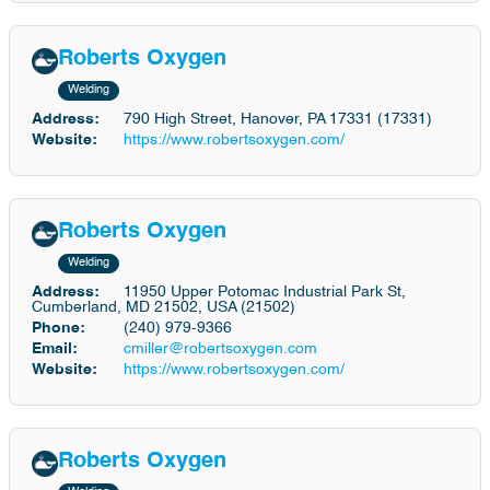
Roberts Oxygen
Welding
Address:
790 High Street, Hanover, PA 17331 (17331)
Website:
https://www.robertsoxygen.com/
Roberts Oxygen
Welding
Address:
11950 Upper Potomac Industrial Park St,
Cumberland, MD 21502, USA (21502)
Phone:
(240) 979-9366
Email:
cmiller@robertsoxygen.com
Website:
https://www.robertsoxygen.com/
Roberts Oxygen