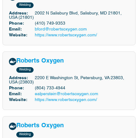
Welding
Address:
2002 N Salisbury Blvd, Salisbury, MD 21801,
USA (21801)
Phone:
(410) 749-9353
Email:
bford@robertsoxygen.com
Website:
https://www.robertsoxygen.com/
Roberts Oxygen
Welding
Address:
2200 E Washington St, Petersburg, VA 23803,
USA (23803)
Phone:
(804) 733-4944
Email:
ealperstein@robertsoxygen.com
Website:
https://www.robertsoxygen.com/
Roberts Oxygen
Welding