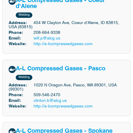
A-L Compressed Gases - Coeur
d'Alene
Welding
Address:
454 W Clayton Ave, Coeur d'Alene, ID 83815,
USA (83815)
Phone:
208-664-9338
Email:
will.p@alcg.us
Website:
http://a-lcompressedgases.com
A-L Compressed Gases - Pasco
Welding
Address:
1020 N Oregon Ave, Pasco, WA 99301, USA
(99301)
Phone:
509-546-2470
Email:
clinton.b@alcg.us
Website:
http://a-lcompressedgases.com
A-L Compressed Gases - Spokane