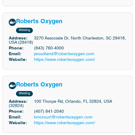
Roberts Oxygen
Welding
Address:
3270 Associate Dr, North Charleston, SC 29418,
USA (29418)
Phone:
(843) 760-4000
Email:
jwoodland@robertsoxygen.com
Website:
https://www.robertsoxygen.com/
Roberts Oxygen
Welding
Address:
100 Thorpe Rd, Orlando, FL 32824, USA
(32824)
Phone:
(407) 841-2040
Email:
kmccourt@robertsoxygen.com
Website:
https://www.robertsoxygen.com/