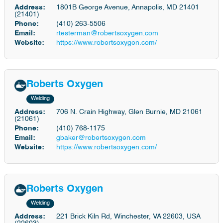
Address:
1801B George Avenue, Annapolis, MD 21401
(21401)
Phone:
(410) 263-5506
Email:
rtesterman@robertsoxygen.com
Website:
https://www.robertsoxygen.com/
Roberts Oxygen
Welding
Address:
706 N. Crain Highway, Glen Burnie, MD 21061
(21061)
Phone:
(410) 768-1175
Email:
gbaker@robertsoxygen.com
Website:
https://www.robertsoxygen.com/
Roberts Oxygen
Welding
Address:
221 Brick Kiln Rd, Winchester, VA 22603, USA