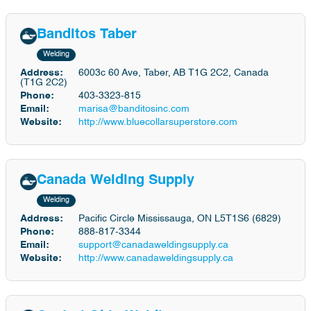
Banditos Taber
Welding
Address:
6003c 60 Ave, Taber, AB T1G 2C2, Canada
(T1G 2C2)
Phone:
403-3323-815
Email:
marisa@banditosinc.com
Website:
http://www.bluecollarsuperstore.com
Canada Welding Supply
Welding
Address:
Pacific Circle Mississauga, ON L5T1S6 (6829)
Phone:
888-817-3344
Email:
support@canadaweldingsupply.ca
Website:
http://www.canadaweldingsupply.ca