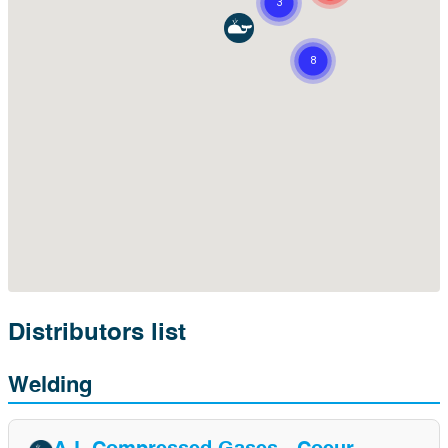
Distributors list
Welding