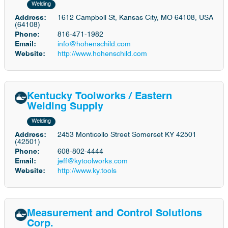
Welding
Address:
1612 Campbell St, Kansas City, MO 64108, USA
(64108)
Phone:
816-471-1982
Email:
info@hohenschild.com
Website:
http://www.hohenschild.com
Kentucky Toolworks / Eastern
Welding Supply
Welding
Address:
2453 Monticello Street Somerset KY 42501
(42501)
Phone:
608-802-4444
Email:
jeff@kytoolworks.com
Website:
http://www.ky.tools
Measurement and Control Solutions
Corp.