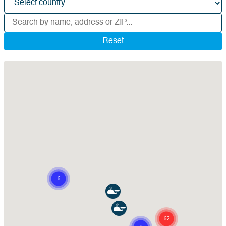
Reset