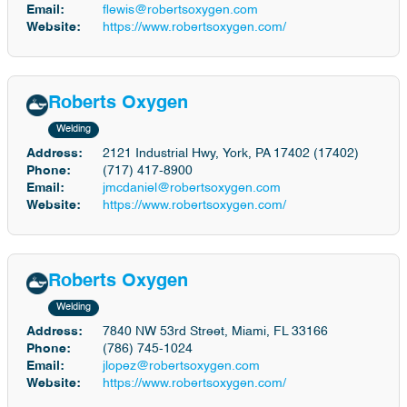
Email:
flewis@robertsoxygen.com
Website:
https://www.robertsoxygen.com/
Roberts Oxygen
Welding
Address:
2121 Industrial Hwy, York, PA 17402 (17402)
Phone:
(717) 417-8900
Email:
jmcdaniel@robertsoxygen.com
Website:
https://www.robertsoxygen.com/
Roberts Oxygen
Welding
Address:
7840 NW 53rd Street, Miami, FL 33166
Phone:
(786) 745-1024
Email:
jlopez@robertsoxygen.com
Website:
https://www.robertsoxygen.com/