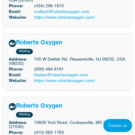
USA (22903)
Phone:
(434) 296-1615
Email:
malbert@robertsoxygen.com
Website:
https://www.robertsoxygen.com/
Roberts Oxygen
Welding
Address:
745 W Delilah Rd, Pleasantville, NJ 08232, USA
(08232)
Phone:
(609) 484-8181
Email:
bbates@robertsoxygen.com
Website:
https://www.robertsoxygen.com/
Roberts Oxygen
Welding
Address:
10626 York Road, Cockeysville, MD 21030
Contact us
(21030)
Phone:
(410) 683-1783