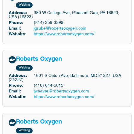
Welding
Address:
380 W College Ave, Pleasant Gap, PA 16823,
USA (16823)
Phone:
(814) 359-3399
Email:
jgrube@robertsoxygen.com
Website:
https://www.robertsoxygen.com/
Roberts Oxygen
Welding
Address:
1601 S Caton Ave, Baltimore, MD 21227, USA
(21227)
Phone:
(410) 644-5015
Email:
jweaver@robertsoxygen.com
Website:
https://www.robertsoxygen.com/
Roberts Oxygen
Welding