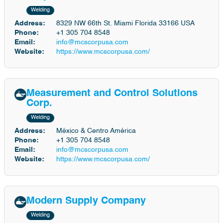
Welding
Address:
8329 NW 66th St. Miami Florida 33166 USA
Phone:
+1 305 704 8548
Email:
info@mcscorpusa.com
Website:
https://www.mcscorpusa.com/
Measurement and Control Solutions
Corp.
Welding
Address:
México & Centro América
Phone:
+1 305 704 8548
Email:
info@mcscorpusa.com
Website:
https://www.mcscorpusa.com/
Modern Supply Company
Welding