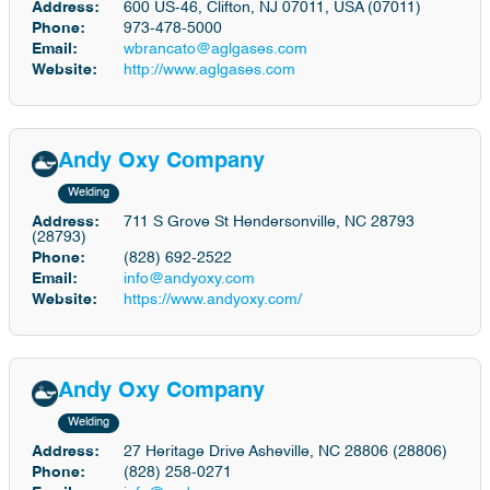
Address:
600 US-46, Clifton, NJ 07011, USA (07011)
Phone:
973-478-5000
Email:
wbrancato@aglgases.com
Website:
http://www.aglgases.com
Andy Oxy Company
Welding
Address:
711 S Grove St Hendersonville, NC 28793
(28793)
Phone:
(828) 692-2522
Email:
info@andyoxy.com
Website:
https://www.andyoxy.com/
Andy Oxy Company
Welding
Address:
27 Heritage Drive Asheville, NC 28806 (28806)
Phone:
(828) 258-0271