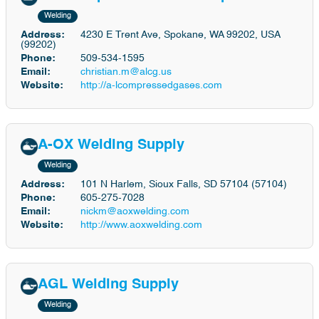
Welding
Address:
4230 E Trent Ave, Spokane, WA 99202, USA
(99202)
Phone:
509-534-1595
Email:
christian.m@alcg.us
Website:
http://a-lcompressedgases.com
A-OX Welding Supply
Welding
Address:
101 N Harlem, Sioux Falls, SD 57104 (57104)
Phone:
605-275-7028
Email:
nickm@aoxwelding.com
Website:
http://www.aoxwelding.com
AGL Welding Supply
Welding