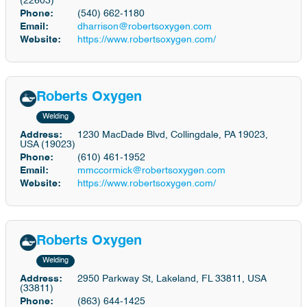
(22603)
Phone:
(540) 662-1180
Email:
dharrison@robertsoxygen.com
Website:
https://www.robertsoxygen.com/
Roberts Oxygen
Welding
Address:
1230 MacDade Blvd, Collingdale, PA 19023,
USA (19023)
Phone:
(610) 461-1952
Email:
mmccormick@robertsoxygen.com
Website:
https://www.robertsoxygen.com/
Roberts Oxygen
Welding
Address:
2950 Parkway St, Lakeland, FL 33811, USA
(33811)
Phone:
(863) 644-1425