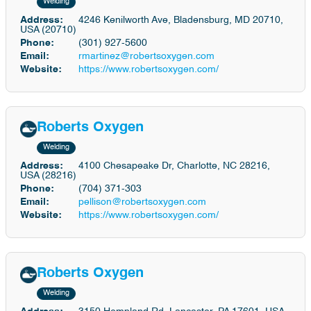
Welding
Address:
4246 Kenilworth Ave, Bladensburg, MD 20710,
USA (20710)
Phone:
(301) 927-5600
Email:
rmartinez@robertsoxygen.com
Website:
https://www.robertsoxygen.com/
Roberts Oxygen
Welding
Address:
4100 Chesapeake Dr, Charlotte, NC 28216,
USA (28216)
Phone:
(704) 371-303
Email:
pellison@robertsoxygen.com
Website:
https://www.robertsoxygen.com/
Roberts Oxygen
Welding