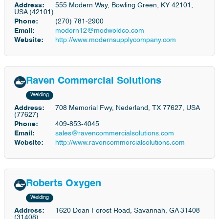
Address:
555 Modern Way, Bowling Green, KY 42101,
USA (42101)
Phone:
(270) 781-2900
Email:
modern12@modweldco.com
Website:
http://www.modernsupplycompany.com
Raven Commercial Solutions
Welding
Address:
708 Memorial Fwy, Nederland, TX 77627, USA
(77627)
Phone:
409-853-4045
Email:
sales@ravencommercialsolutions.com
Website:
http://www.ravencommercialsolutions.com
Roberts Oxygen
Welding
Address:
1620 Dean Forest Road, Savannah, GA 31408
(31408)