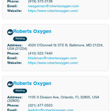
Phone:
(919) 373-2138
Email:
nwagaman@robertsoxygen.com
Website:
https://www.robertsoxygen.com/
Roberts Oxygen
Welding
Address:
4520 O'Donnell St STE B, Baltimore, MD 21224,
USA (21224)
Phone:
(410) 522-7440
Email:
bhickman@robertsoxygen.com
Website:
https://www.robertsoxygen.com/
Roberts Oxygen
Welding
Address:
1105 S Division Ave, Orlando, FL 32805, USA
(32805)
Phone:
(321) 477-0553
Email:
jkeiluhn@robertsoxygen.com