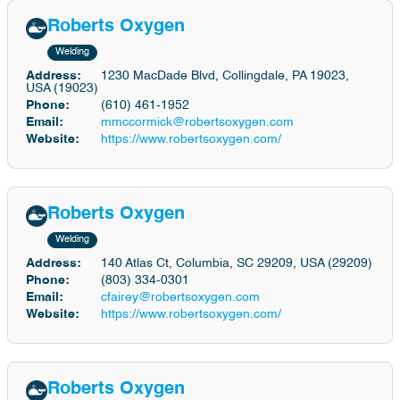
Roberts Oxygen
Welding
Address:
1230 MacDade Blvd, Collingdale, PA 19023,
USA (19023)
Phone:
(610) 461-1952
Email:
mmccormick@robertsoxygen.com
Website:
https://www.robertsoxygen.com/
Roberts Oxygen
Welding
Address:
140 Atlas Ct, Columbia, SC 29209, USA (29209)
Phone:
(803) 334-0301
Email:
cfairey@robertsoxygen.com
Website:
https://www.robertsoxygen.com/
Roberts Oxygen