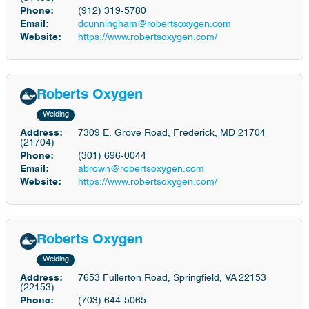
Phone:
(912) 319-5780
Email:
dcunningham@robertsoxygen.com
Website:
https://www.robertsoxygen.com/
Roberts Oxygen
Welding
Address:
7309 E. Grove Road, Frederick, MD 21704
(21704)
Phone:
(301) 696-0044
Email:
abrown@robertsoxygen.com
Website:
https://www.robertsoxygen.com/
Roberts Oxygen
Welding
Address:
7653 Fullerton Road, Springfield, VA 22153
(22153)
Phone:
(703) 644-5065