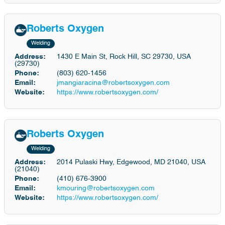
Roberts Oxygen
Welding
Address:
1430 E Main St, Rock Hill, SC 29730, USA
(29730)
Phone:
(803) 620-1456
Email:
jmangiaracina@robertsoxygen.com
Website:
https://www.robertsoxygen.com/
Roberts Oxygen
Welding
Address:
2014 Pulaski Hwy, Edgewood, MD 21040, USA
(21040)
Phone:
(410) 676-3900
Email:
kmouring@robertsoxygen.com
Website:
https://www.robertsoxygen.com/