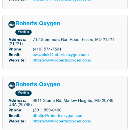
Roberts Oxygen
Welding
Address:
712 Stemmers Run Road, Essex, MD 21221
(21221)
Phone:
(410) 574-7501
Email:
swszolek@robertsoxygen.com
Website:
https://www.robertsoxygen.com/
Roberts Oxygen
Welding
Address:
4811 Stamp Rd, Marlow Heights, MD 20748,
USA (20748)
Phone:
(301) 899-6400
Email:
dbritts@robertsoxygen.com
Website:
https://www.robertsoxygen.com/