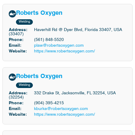
Roberts Oxygen
Welding
Address:
Haverhill Rd @ Dyer Blvd, Florida 33407, USA
(33407)
Phone:
(561) 848-5520
Email:
plaw@robertsoxygen.com
Website:
https://www.robertsoxygen.com/
Roberts Oxygen
Welding
Address:
332 Drake St, Jacksonville, FL 32254, USA
(32254)
Phone:
(904) 395-4215
Email:
kburke@robertsoxygen.com
Website:
https://www.robertsoxygen.com/