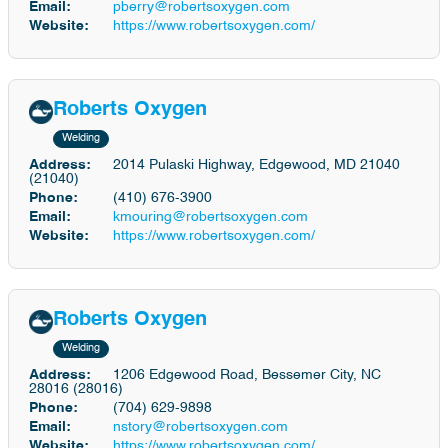
Email:
pberry@robertsoxygen.com
Website:
https://www.robertsoxygen.com/
Roberts Oxygen
Welding
Address:
2014 Pulaski Highway, Edgewood, MD 21040
(21040)
Phone:
(410) 676-3900
Email:
kmouring@robertsoxygen.com
Website:
https://www.robertsoxygen.com/
Roberts Oxygen
Welding
Address:
1206 Edgewood Road, Bessemer City, NC
28016 (28016)
Phone:
(704) 629-9898
Email:
nstory@robertsoxygen.com
Website:
https://www.robertsoxygen.com/