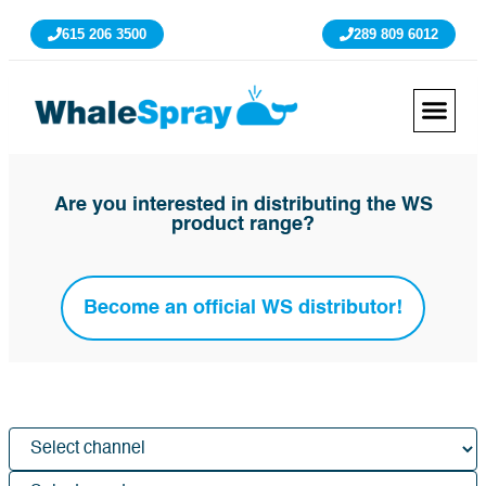
615 206 3500
289 809 6012
Are you interested in distributing the WS
product range?
Become an official WS distributor!