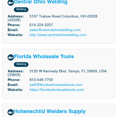
Central Ohio Welding
Welding
Address:
5197 Trabue Road Columbus, OH 43228
(43228)
Phone:
614-224-5207
Email:
sales@centralohiowelding.com
Website:
http://www.centralohiowelding.com
Florida Wholesale Tools
Welding
Address:
3120 W Kennedy Blvd, Tampa, FL 33609, USA
(33609)
Phone:
813-549-7750
Email:
saffi@floridawholesaletools.com
Website:
https://floridawholesaletools.com/
Hohenschild Welders Supply