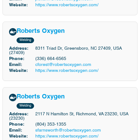
Website:
https://www.robertsoxygen.com/
Roberts Oxygen
Welding
Address:
8311 Triad Dr, Greensboro, NC 27409, USA
(27409)
Phone:
(336) 664-6565
Email:
cforest@robertsoxygen.com
Website:
https://www.robertsoxygen.com/
Roberts Oxygen
Welding
Address:
2117 N Hamilton St, Richmond, VA 23230, USA
(23230)
Phone:
(804) 353-1355
Email:
sfarnsworth@robertsoxygen.com
Website:
https://www.robertsoxygen.com/