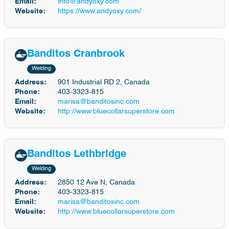
Email:
info@andyoxy.com
Website:
https://www.andyoxy.com/
Banditos Cranbrook
Welding
Address:
901 Industrial RD 2, Canada
Phone:
403-3323-815
Email:
marisa@banditosinc.com
Website:
http://www.bluecollarsuperstore.com
Banditos Lethbridge
Welding
Address:
2850 12 Ave N, Canada
Phone:
403-3323-815
Email:
marisa@banditosinc.com
Website:
http://www.bluecollarsuperstore.com