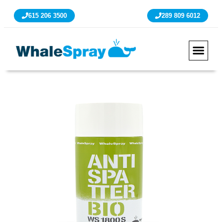
615 206 3500
289 809 6012