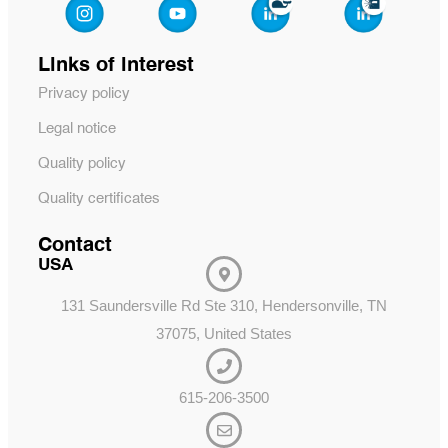
Links of interest
Privacy policy
Legal notice
Quality policy
Quality certificates
Contact
USA
131 Saundersville Rd Ste 310, Hendersonville, TN
37075, United States
615-206-3500