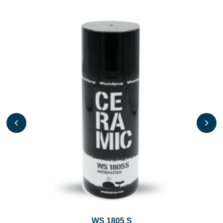
WS 1805 S