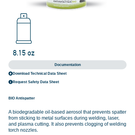
Documentation
Download Technical Data Sheet
Request Safety Data Sheet
BIO Antispatter
A biodegradable oil-based aerosol that prevents spatter
from sticking to metal surfaces during welding, laser,
and plasma cutting. It also prevents clogging of welding
torch nozzles.