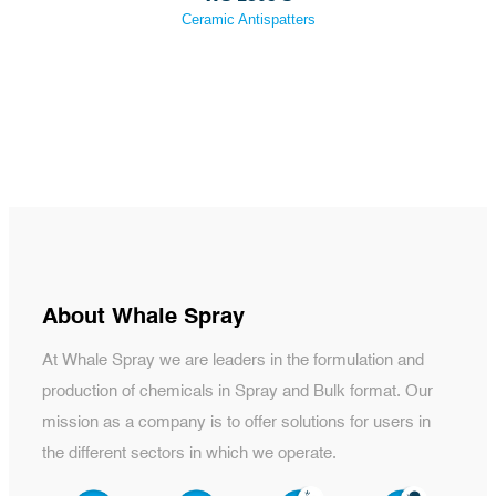
Ceramic Antispatters
About Whale Spray
At Whale Spray we are leaders in the formulation and
production of chemicals in Spray and Bulk format. Our
mission as a company is to offer solutions for users in
the different sectors in which we operate.