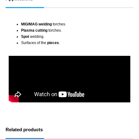
MIG/MAG welding
torches.
Plasma cutting
torches.
Spot
welding.
Surfaces of the
pieces
.
Related products