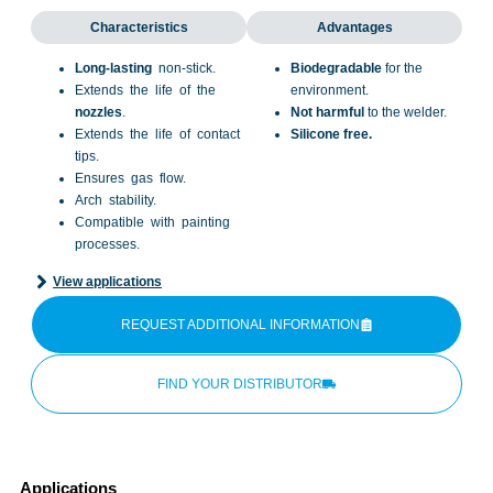
Characteristics
Advantages
Long-lasting
non-stick.
Biodegradable
for the
Extends the life of the
environment.
nozzles
.
Not harmful
to the welder.
Extends the life of contact
Silicone free.
tips.
Ensures gas flow.
Arch stability.
Compatible with painting
processes.
View applications
REQUEST ADDITIONAL INFORMATION
FIND YOUR DISTRIBUTOR
Applications