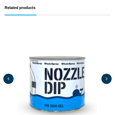
Related products