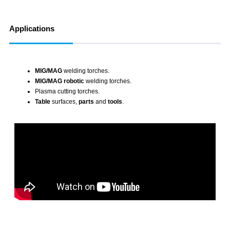
Applications
MIG/MAG
welding torches.
MIG/MAG robotic
welding torches.
Plasma cutting
torches.
Table
surfaces,
parts
and
tools
.