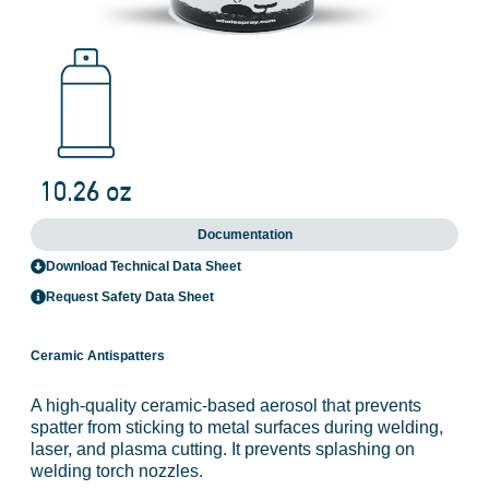
Documentation
Download Technical Data Sheet
Request Safety Data Sheet
Ceramic Antispatters
A high-quality ceramic-based aerosol that prevents
spatter from sticking to metal surfaces during welding,
laser, and plasma cutting. It prevents splashing on
welding torch nozzles.