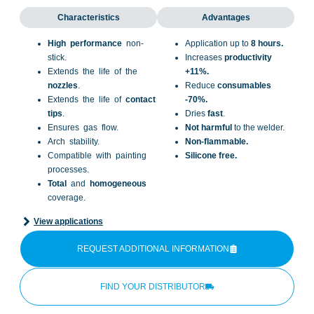
Characteristics
Advantages
High performance
non-
Application up to
8 hours.
stick.
Increases
productivity
Extends the life of the
+11%.
nozzles
.
Reduce
consumables
Extends the life of
contact
-70%.
tips
.
Dries
fast
.
Ensures gas flow.
Not harmful
to the welder.
Arch stability.
Non-flammable.
Compatible with painting
Silicone free.
processes.
Total
and
homogeneous
coverage.
View applications
REQUEST ADDITIONAL INFORMATION
FIND YOUR DISTRIBUTOR