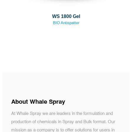
WS 1800 Gel
BIO Antispatter
About Whale Spray
At Whale Spray we are leaders in the formulation and
production of chemicals in Spray and Bulk format. Our
mission as a company is to offer solutions for users in