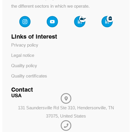
the different sectors in which we operate.
Links of interest
Privacy policy
Legal notice
Quality policy
Quality certificates
Contact
USA
131 Saundersville Rd Ste 310, Hendersonville, TN
37075, United States