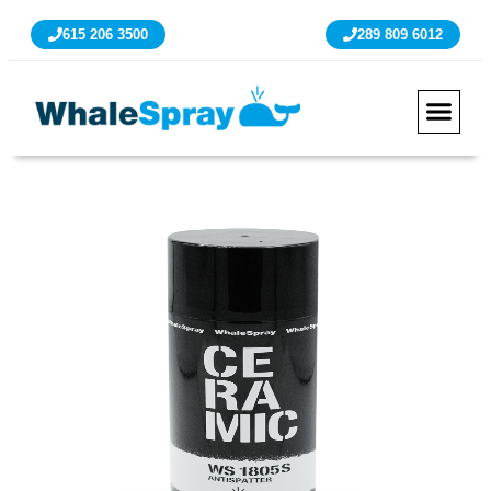
615 206 3500
289 809 6012