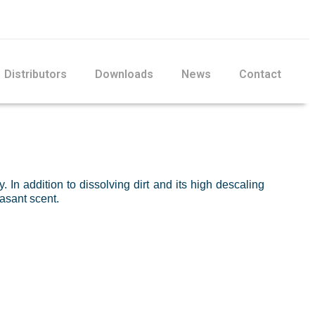
Distributors
Downloads
News
Contact
. In addition to dissolving dirt and its high descaling
easant scent.