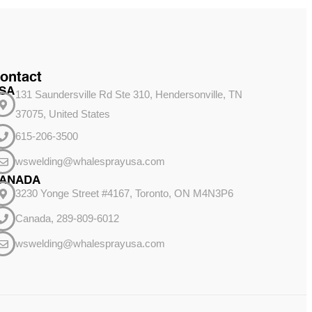
ontact
SA
131 Saundersville Rd Ste 310, Hendersonville, TN
37075, United States
615-206-3500
wswelding@whalesprayusa.com
ANADA
3230 Yonge Street #4167, Toronto, ON M4N3P6
Canada, 289-809-6012
wswelding@whalesprayusa.com