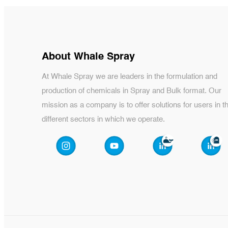
About Whale Spray
At Whale Spray we are leaders in the formulation and
production of chemicals in Spray and Bulk format. Our
mission as a company is to offer solutions for users in t
different sectors in which we operate.