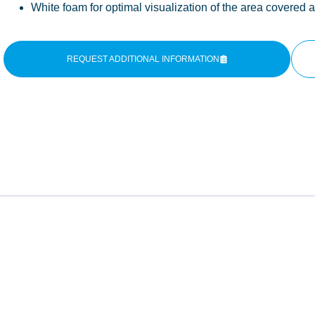
White foam for optimal visualization of the area covered 
REQUEST ADDITIONAL INFORMATION