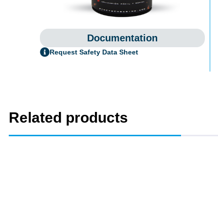
Documentation
Request Safety Data Sheet
Related products