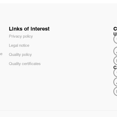
Links of interest
C
U
Privacy policy
Legal notice
he
Quality policy
Quality certificates
C