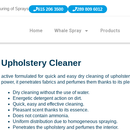
uring of Sprays
615 206 3500
289 809 6012
Home
Whale Spray
Products
Upholstery Cleaner
active formulated for quick and easy dry cleaning of upholstery
power, it penetrates fabrics and perfumes them thanks to its pl
Dry cleaning without the use of water.
Energetic detergent action on dirt.
Quick, easy and effective cleaning.
Pleasant scent thanks to its essence.
Does not contain ammonia.
Uniform distribution due to homogeneous spraying.
Penetrates the upholstery and perfumes the interior.