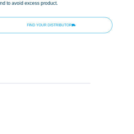
and to avoid excess product.
FIND YOUR DISTRIBUTOR