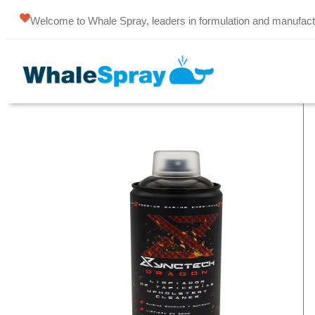
Welcome to Whale Spray, leaders in formulation and manufact