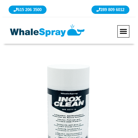
615 206 3500
289 809 6012