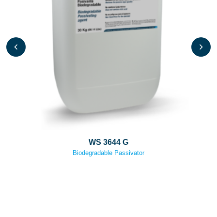
WS 3644 G
Biodegradable Passivator