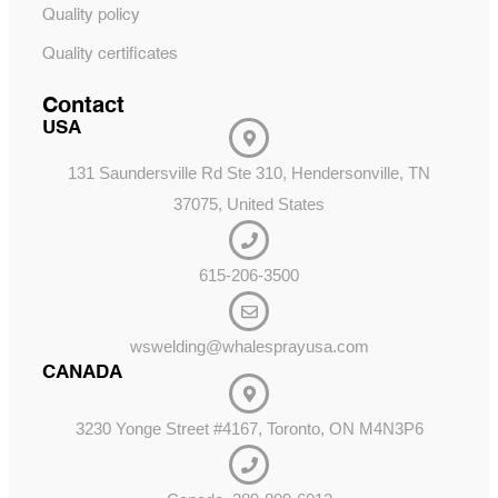
Quality policy
Quality certificates
Contact
USA
131 Saundersville Rd Ste 310, Hendersonville, TN
37075, United States
615-206-3500
wswelding@whalesprayusa.com
CANADA
3230 Yonge Street #4167, Toronto, ON M4N3P6