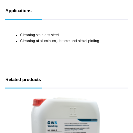
Applications
Cleaning stainless steel.
Cleaning of aluminum, chrome and nickel plating.
Related products