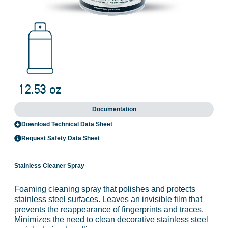
Documentation
Download Technical Data Sheet
Request Safety Data Sheet
Stainless Cleaner Spray
Foaming cleaning spray that polishes and protects
stainless steel surfaces. Leaves an invisible film that
prevents the reappearance of fingerprints and traces.
Minimizes the need to clean decorative stainless steel