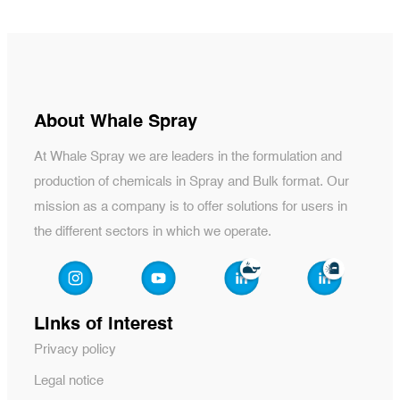
About Whale Spray
At Whale Spray we are leaders in the formulation and
production of chemicals in Spray and Bulk format. Our
mission as a company is to offer solutions for users in
the different sectors in which we operate.
Links of interest
Privacy policy
Legal notice