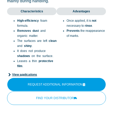
mainly during handling.
Characteristics
Advantages
High-efficiency
foam
Once applied, it is
not
formula.
necessary to
rinse
.
Removes
dust
and
Prevents
the reappearance
organic matter.
of marks.
The surfaces are left
clean
and
shiny
.
It does not produce
shadows
on the surface.
Leaves a thin
protective
film
.
View applications
REQUEST ADDITIONAL INFORMATION
FIND YOUR DISTRIBUTOR