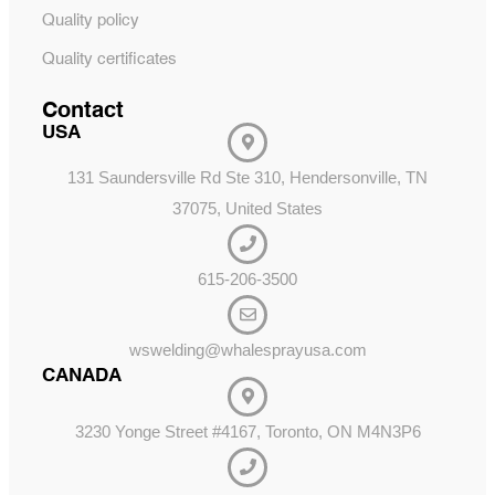
Quality policy
Quality certificates
Contact
USA
131 Saundersville Rd Ste 310, Hendersonville, TN
37075, United States
615-206-3500
wswelding@whalesprayusa.com
CANADA
3230 Yonge Street #4167, Toronto, ON M4N3P6