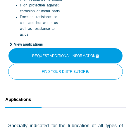
High protection against
corrosion of metal parts.
Excellent resistance to
cold and hot water, as
well as resistance to
acids.
View applications
REQUEST ADDITIONAL INFORMATION
FIND YOUR DISTRIBUTOR
Applications
Specially indicated for the lubrication of all types of