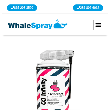
615 206 3500
289 809 6012