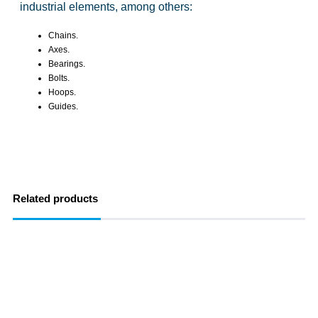
industrial elements, among others:
Chains.
Axes.
Bearings.
Bolts.
Hoops.
Guides.
Related products