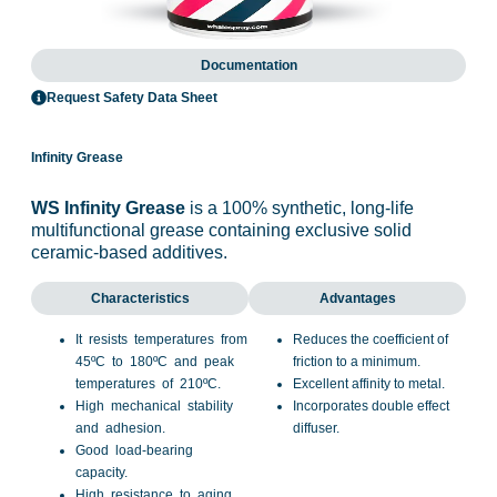
Documentation
Request Safety Data Sheet
Infinity Grease
WS Infinity Grease
is a 100% synthetic, long-life
multifunctional grease containing exclusive solid
ceramic-based additives.
Characteristics
Advantages
It resists temperatures from
Reduces the coefficient of
45ºC to 180ºC and peak
friction to a minimum.
temperatures of 210ºC.
Excellent affinity to metal.
High mechanical stability
Incorporates double effect
and adhesion.
diffuser.
Good load-bearing
capacity.
High resistance to aging.