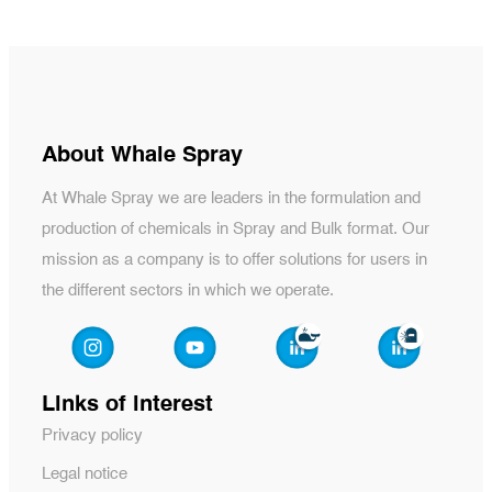
About Whale Spray
At Whale Spray we are leaders in the formulation and
production of chemicals in Spray and Bulk format. Our
mission as a company is to offer solutions for users in
the different sectors in which we operate.
Links of interest
Privacy policy
Legal notice